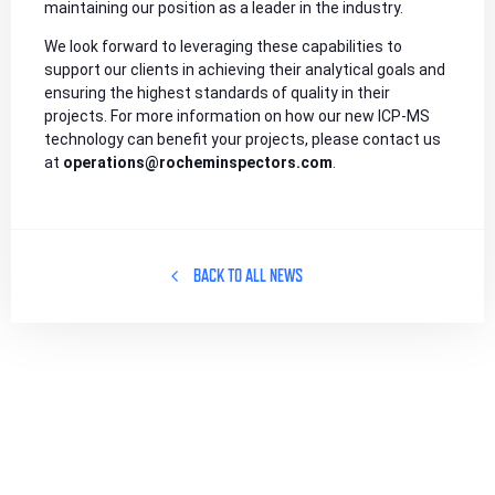
maintaining our position as a leader in the industry.
We look forward to leveraging these capabilities to
support our clients in achieving their analytical goals and
ensuring the highest standards of quality in their
projects. For more information on how our new ICP-MS
technology can benefit your projects, please contact us
at
operations@rocheminspectors.com
.
BACK TO ALL NEWS