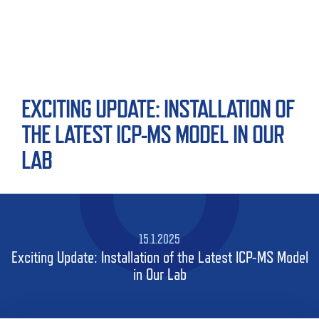
EXCITING UPDATE: INSTALLATION OF
THE LATEST ICP-MS MODEL IN OUR
LAB
15.1.2025
Exciting Update: Installation of the Latest ICP-MS Model
in Our Lab