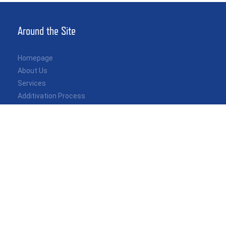
Around the Site
Homepage
About Us
Services
Additivation Process
Recent News
Contact
Specialization
Independent Custody Transfer Inspection
Quantity & Quality Control
Metering Systems