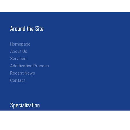
Around the Site
Homepage
About Us
Services
Additivation Process
Recent News
Contact
Specialization
Independent Custody Transfer Inspection
Quantity & Quality Control